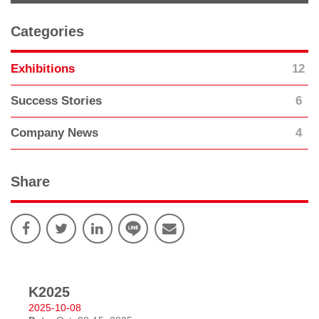
Categories
12
Exhibitions
6
Success Stories
4
Company News
Share
K2025
2025-10-08