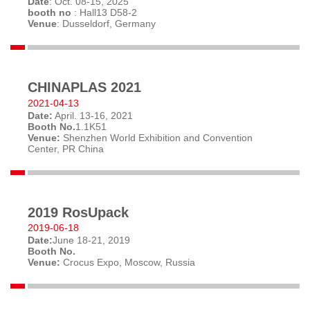
Date
: Oct. 08-15, 2025
booth no
: Hall13 D58-2
Venue
: Dusseldorf, Germany
CHINAPLAS 2021
2021-04-13
Date:
April. 13-16, 2021
Booth No.
1.1K51
Venue:
Shenzhen World Exhibition and Convention
Center, PR China
2019 RosUpack
2019-06-18
Date:
June 18-21, 2019
Booth No.
Venue:
Crocus Expo, Moscow, Russia