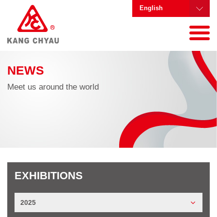
English
NEWS
Meet us around the world
EXHIBITIONS
2025